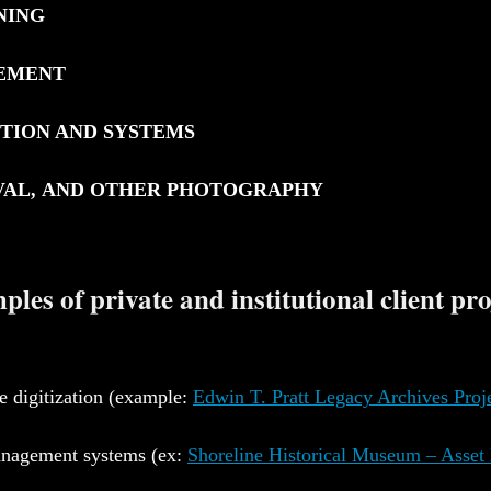
NING
GEMENT
CTION AND SYSTEMS
IVAL, AND OTHER PHOTOGRAPHY
les of private and institutional client pro
e digitization (example:
Edwin T. Pratt Legacy Archives Proj
anagement systems (ex:
Shoreline Historical Museum – Asse