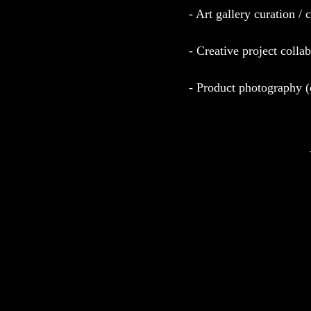
- Art gallery curation / 
- Creative project colla
- Product photography 