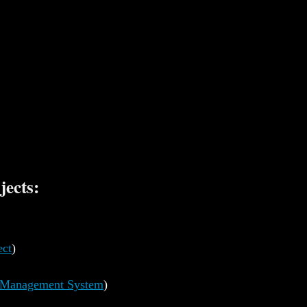
jects:
ect
)
t Management System
)