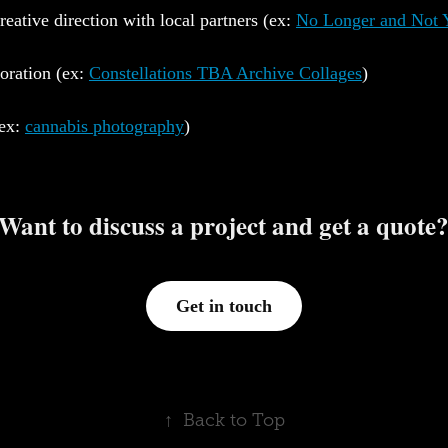
creative direction with local partners (ex:
No Longer and Not 
boration (ex:
Constellations TBA Archive Collages
)
(ex:
cannabis photography
)
Want to discuss a project and get a quote
Get in touch
↑
Back to Top