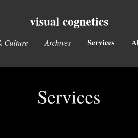
visual cognetics
Services
& Culture
Archives
A
Services