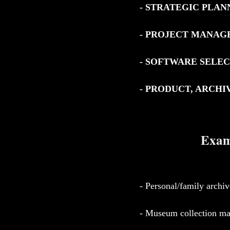
- STRATEGIC PLAN
- PROJECT MANA
- SOFTWARE SELE
- PRODUCT, ARCH
Examp
- Personal/family archiv
- Museum collection m