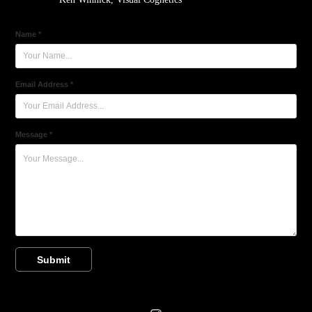
Name *
Email Address *
Message *
Submit