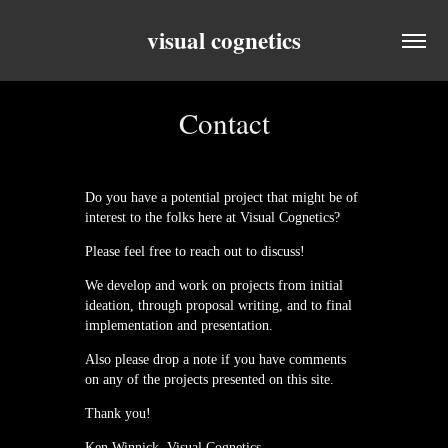
visual cognetics
Contact
Do you have a potential project that might be of
interest to the folks here at Visual Cognetics?
Please feel free to reach out to discuss!
We develop and work on projects from initial
ideation, through proposal writing, and to final
implementation and presentation.
Also please drop a note if you have comments
on any of the projects presented on this site.
Thank you!
Ken Winnick, Visual Cognetics