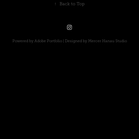
↑
Back to Top
Powered by
Adobe Portfolio
| Designed by
Mercer Hanau Studio