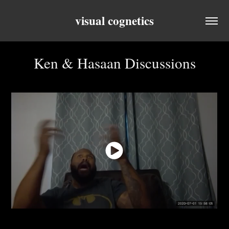
visual cognetics
Ken & Hasaan Discussions